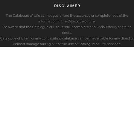
DISCLAIMER
The Catalogue of Life cannot guarantee the accuracy or completeness of the
information in the Catalogue of Life.
Be aware that the Catalogue of Life is still incomplete and undoubtedly contains
errors.
Catalogue of Life, nor any contributing database can be made liable for any direct or
indirect damage arising out of the use of Catalogue of Life services.