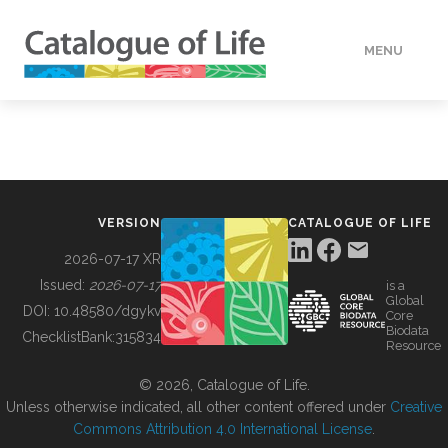
MENU
DATA
HOW TO
VERSION
CATALOGUE OF LIFE
TOOLS
2026-07-17 XR
Issued:
2026-07-17
is a
Global
BUILDING COL
DOI:
10.48580/dgykv
Core
Biodata
ChecklistBank:
315834
Resource
ABOUT
© 2026, Catalogue of Life.
Unless otherwise indicated, all other content offered under
Creative
Commons Attribution 4.0 International License
.