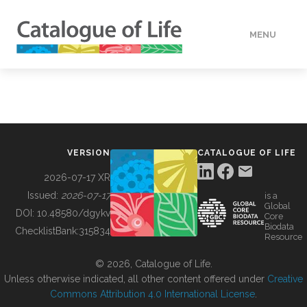
MENU
DATA
HOW TO
VERSION
CATALOGUE OF LIFE
TOOLS
2026-07-17 XR
Issued:
2026-07-17
is a
Global
BUILDING COL
DOI:
10.48580/dgykv
Core
Biodata
ChecklistBank:
315834
Resource
ABOUT
© 2026, Catalogue of Life.
Unless otherwise indicated, all other content offered under
Creative
Commons Attribution 4.0 International License
.