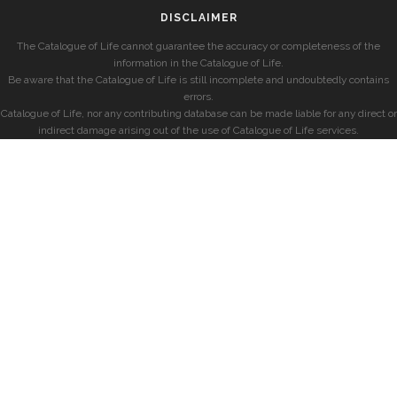
DISCLAIMER
The Catalogue of Life cannot guarantee the accuracy or completeness of the
information in the Catalogue of Life.
Be aware that the Catalogue of Life is still incomplete and undoubtedly contains
errors.
Catalogue of Life, nor any contributing database can be made liable for any direct or
indirect damage arising out of the use of Catalogue of Life services.