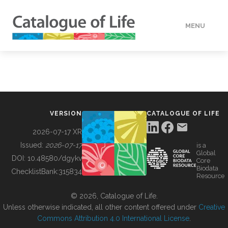
MENU
DATA
HOW TO
VERSION
CATALOGUE OF LIFE
TOOLS
2026-07-17 XR
Issued:
2026-07-17
is a
Global
BUILDING COL
DOI:
10.48580/dgykv
Core
Biodata
ChecklistBank:
315834
Resource
ABOUT
© 2026, Catalogue of Life.
Unless otherwise indicated, all other content offered under
Creative
Commons Attribution 4.0 International License
.