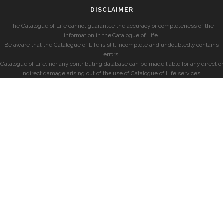
DISCLAIMER
The Catalogue of Life cannot guarantee the accuracy or completeness of the
information in the Catalogue of Life.
Be aware that the Catalogue of Life is still incomplete and undoubtedly contains
errors.
Catalogue of Life, nor any contributing database can be made liable for any direct or
indirect damage arising out of the use of Catalogue of Life services.