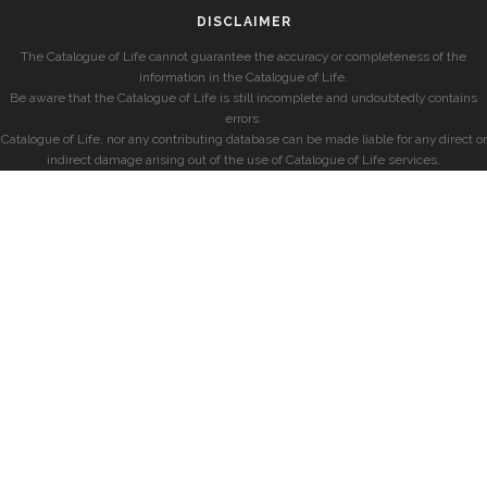
DISCLAIMER
The Catalogue of Life cannot guarantee the accuracy or completeness of the
information in the Catalogue of Life.
Be aware that the Catalogue of Life is still incomplete and undoubtedly contains
errors.
Catalogue of Life, nor any contributing database can be made liable for any direct or
indirect damage arising out of the use of Catalogue of Life services.