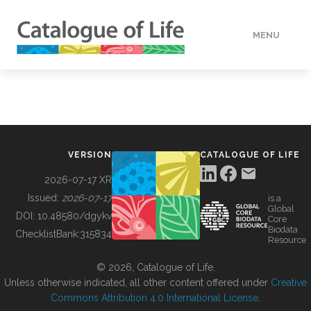
MENU
DATA
HOW TO
VERSION
CATALOGUE OF LIFE
TOOLS
2026-07-17 XR
Issued:
2026-07-17
is a
Global
BUILDING COL
DOI:
10.48580/dgykv
Core
Biodata
ChecklistBank:
315834
Resource
ABOUT
© 2026, Catalogue of Life.
Unless otherwise indicated, all other content offered under
Creative
Commons Attribution 4.0 International License
.