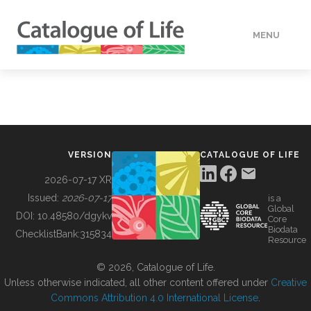
MENU
DATA
HOW TO
VERSION
CATALOGUE OF LIFE
TOOLS
2026-07-17 XR
Issued:
2026-07-17
is a
Global
BUILDING COL
DOI:
10.48580/dgykv
Core
Biodata
ChecklistBank:
315834
Resource
ABOUT
© 2026, Catalogue of Life.
Unless otherwise indicated, all other content offered under
Creative
Commons Attribution 4.0 International License
.