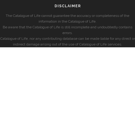
DISCLAIMER
The Catalogue of Life cannot guarantee the accuracy or completeness of the
information in the Catalogue of Life.
Be aware that the Catalogue of Life is still incomplete and undoubtedly contains
errors.
Catalogue of Life, nor any contributing database can be made liable for any direct or
indirect damage arising out of the use of Catalogue of Life services.