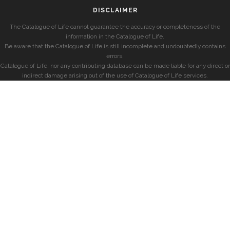
DISCLAIMER
The Catalogue of Life cannot guarantee the accuracy or completeness of the
information in the Catalogue of Life.
Be aware that the Catalogue of Life is still incomplete and undoubtedly contains
errors.
Catalogue of Life, nor any contributing database can be made liable for any direct or
indirect damage arising out of the use of Catalogue of Life services.