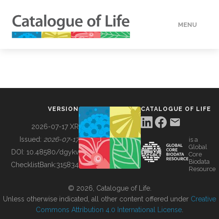
MENU
DATA
HOW TO
VERSION
CATALOGUE OF LIFE
TOOLS
2026-07-17 XR
Issued:
2026-07-17
is a
Global
BUILDING COL
DOI:
10.48580/dgykv
Core
Biodata
ChecklistBank:
315834
Resource
ABOUT
© 2026, Catalogue of Life.
Unless otherwise indicated, all other content offered under
Creative
Commons Attribution 4.0 International License
.