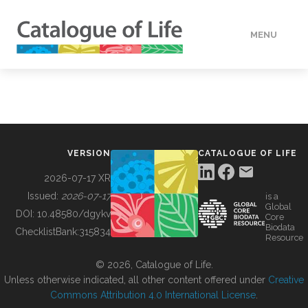
MENU
DATA
HOW TO
VERSION
CATALOGUE OF LIFE
TOOLS
2026-07-17 XR
Issued:
2026-07-17
is a
Global
BUILDING COL
DOI:
10.48580/dgykv
Core
Biodata
ChecklistBank:
315834
Resource
ABOUT
© 2026, Catalogue of Life.
Unless otherwise indicated, all other content offered under
Creative
Commons Attribution 4.0 International License
.