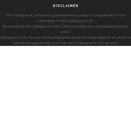
DISCLAIMER
The Catalogue of Life cannot guarantee the accuracy or completeness of the
information in the Catalogue of Life.
Be aware that the Catalogue of Life is still incomplete and undoubtedly contains
errors.
Catalogue of Life, nor any contributing database can be made liable for any direct or
indirect damage arising out of the use of Catalogue of Life services.