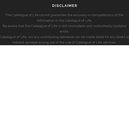
DISCLAIMER
The Catalogue of Life cannot guarantee the accuracy or completeness of the
information in the Catalogue of Life.
Be aware that the Catalogue of Life is still incomplete and undoubtedly contains
errors.
Catalogue of Life, nor any contributing database can be made liable for any direct or
indirect damage arising out of the use of Catalogue of Life services.