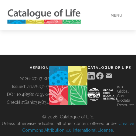
MENU
DATA
HOW TO
VERSION
CATALOGUE OF LIFE
TOOLS
2026-07-17 XR
Issued:
2026-07-17
is a
Global
BUILDING COL
DOI:
10.48580/dgykv
Core
Biodata
ChecklistBank:
315834
Resource
ABOUT
© 2026, Catalogue of Life.
Unless otherwise indicated, all other content offered under
Creative
Commons Attribution 4.0 International License
.