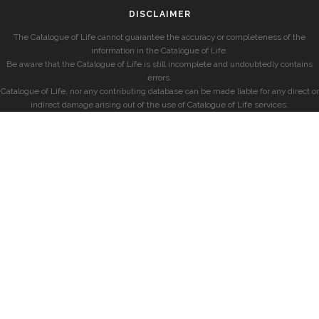
DISCLAIMER
The Catalogue of Life cannot guarantee the accuracy or completeness of the
information in the Catalogue of Life.
Be aware that the Catalogue of Life is still incomplete and undoubtedly contains
errors.
Catalogue of Life, nor any contributing database can be made liable for any direct or
indirect damage arising out of the use of Catalogue of Life services.