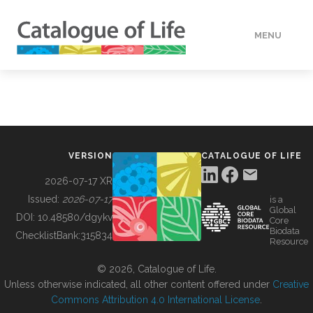
MENU
DATA
HOW TO
VERSION
CATALOGUE OF LIFE
TOOLS
2026-07-17 XR
Issued:
2026-07-17
is a
Global
BUILDING COL
DOI:
10.48580/dgykv
Core
Biodata
ChecklistBank:
315834
Resource
ABOUT
© 2026, Catalogue of Life.
Unless otherwise indicated, all other content offered under
Creative
Commons Attribution 4.0 International License
.