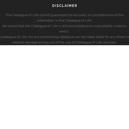
DISCLAIMER
The Catalogue of Life cannot guarantee the accuracy or completeness of the
information in the Catalogue of Life.
Be aware that the Catalogue of Life is still incomplete and undoubtedly contains
errors.
Catalogue of Life, nor any contributing database can be made liable for any direct or
indirect damage arising out of the use of Catalogue of Life services.