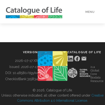
MENU
DATA
HOW TO
VERSION
CATALOGUE OF LIFE
TOOLS
2026-07-17 XR
Issued:
2026-07-17
is a
Global
BUILDING COL
DOI:
10.48580/dgykv
Core
Biodata
ChecklistBank:
315834
Resource
ABOUT
© 2026, Catalogue of Life.
Unless otherwise indicated, all other content offered under
Creative
Commons Attribution 4.0 International License
.