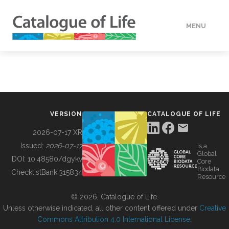
MENU
DATA
HOW TO
VERSION
CATALOGUE OF LIFE
TOOLS
2026-07-17 XR
Issued:
2026-07-17
is a
Global
BUILDING COL
DOI:
10.48580/dgykv
Core
Biodata
ChecklistBank:
315834
Resource
ABOUT
© 2026, Catalogue of Life.
Unless otherwise indicated, all other content offered under
Creative
Commons Attribution 4.0 International License
.