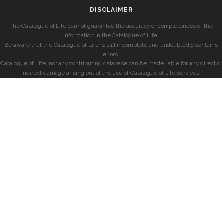
DISCLAIMER
The Catalogue of Life cannot guarantee the accuracy or completeness of the
information in the Catalogue of Life.
Be aware that the Catalogue of Life is still incomplete and undoubtedly contains
errors.
Catalogue of Life, nor any contributing database can be made liable for any direct or
indirect damage arising out of the use of Catalogue of Life services.