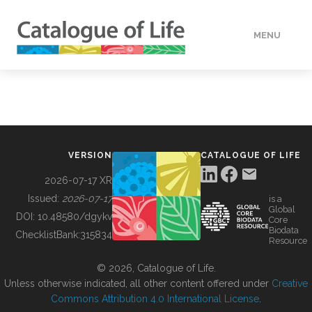
MENU
DATA
HOW TO
VERSION
CATALOGUE OF LIFE
TOOLS
2026-07-17 XR
Issued:
2026-07-17
is a
Global
BUILDING COL
DOI:
10.48580/dgykv
Core
Biodata
ChecklistBank:
315834
Resource
ABOUT
© 2026, Catalogue of Life.
Unless otherwise indicated, all other content offered under
Creative
Commons Attribution 4.0 International License
.