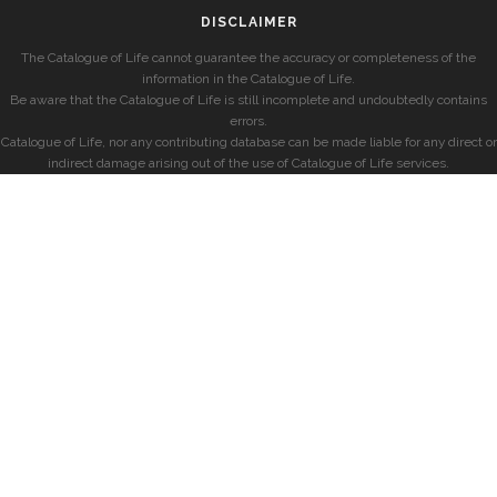
DISCLAIMER
The Catalogue of Life cannot guarantee the accuracy or completeness of the
information in the Catalogue of Life.
Be aware that the Catalogue of Life is still incomplete and undoubtedly contains
errors.
Catalogue of Life, nor any contributing database can be made liable for any direct or
indirect damage arising out of the use of Catalogue of Life services.