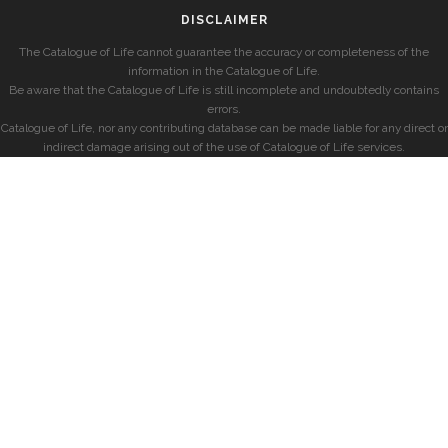
DISCLAIMER
The Catalogue of Life cannot guarantee the accuracy or completeness of the
information in the Catalogue of Life.
Be aware that the Catalogue of Life is still incomplete and undoubtedly contains
errors.
Catalogue of Life, nor any contributing database can be made liable for any direct or
indirect damage arising out of the use of Catalogue of Life services.