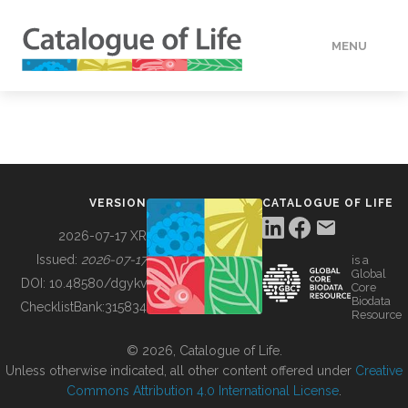
MENU
DATA
HOW TO
VERSION
CATALOGUE OF LIFE
TOOLS
2026-07-17 XR
Issued:
2026-07-17
is a
Global
BUILDING COL
DOI:
10.48580/dgykv
Core
Biodata
ChecklistBank:
315834
Resource
ABOUT
© 2026, Catalogue of Life.
Unless otherwise indicated, all other content offered under
Creative
Commons Attribution 4.0 International License
.