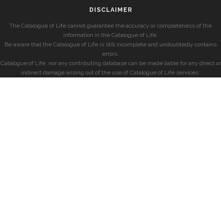
DISCLAIMER
The Catalogue of Life cannot guarantee the accuracy or completeness of the
information in the Catalogue of Life.
Be aware that the Catalogue of Life is still incomplete and undoubtedly contains
errors.
Catalogue of Life, nor any contributing database can be made liable for any direct or
indirect damage arising out of the use of Catalogue of Life services.