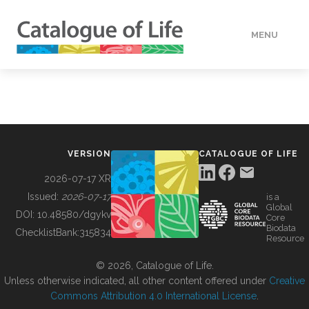
MENU
DATA
HOW TO
VERSION
CATALOGUE OF LIFE
TOOLS
2026-07-17 XR
Issued:
2026-07-17
is a
Global
BUILDING COL
DOI:
10.48580/dgykv
Core
Biodata
ChecklistBank:
315834
Resource
ABOUT
© 2026, Catalogue of Life.
Unless otherwise indicated, all other content offered under
Creative
Commons Attribution 4.0 International License
.