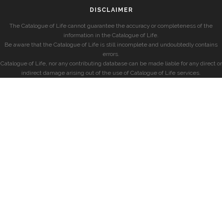
DISCLAIMER
The Catalogue of Life cannot guarantee the accuracy or completeness of the
information in the Catalogue of Life.
Be aware that the Catalogue of Life is still incomplete and undoubtedly contains
errors.
Catalogue of Life, nor any contributing database can be made liable for any direct or
indirect damage arising out of the use of Catalogue of Life services.