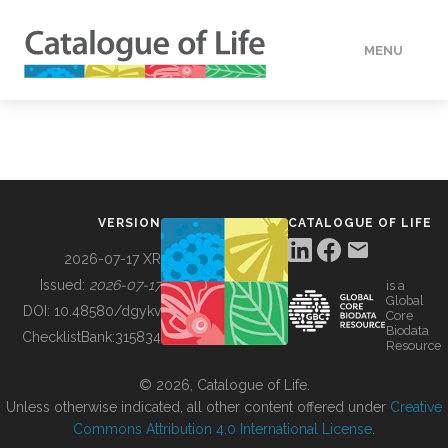
MENU
DATA
HOW TO
VERSION
CATALOGUE OF LIFE
TOOLS
2026-07-17 XR
Issued:
2026-07-17
is a
Global
BUILDING COL
DOI:
10.48580/dgykv
Core
Biodata
ChecklistBank:
315834
Resource
ABOUT
© 2026, Catalogue of Life.
Unless otherwise indicated, all other content offered under
Creative
Commons Attribution 4.0 International License
.