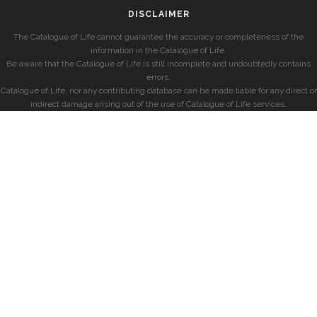
DISCLAIMER
The Catalogue of Life cannot guarantee the accuracy or completeness of the
information in the Catalogue of Life.
Be aware that the Catalogue of Life is still incomplete and undoubtedly contains
errors.
Catalogue of Life, nor any contributing database can be made liable for any direct or
indirect damage arising out of the use of Catalogue of Life services.