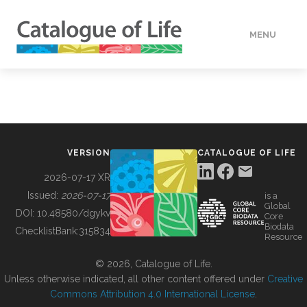
MENU
DATA
HOW TO
VERSION
CATALOGUE OF LIFE
TOOLS
2026-07-17 XR
Issued:
2026-07-17
is a
Global
BUILDING COL
DOI:
10.48580/dgykv
Core
Biodata
ChecklistBank:
315834
Resource
ABOUT
© 2026, Catalogue of Life.
Unless otherwise indicated, all other content offered under
Creative
Commons Attribution 4.0 International License
.