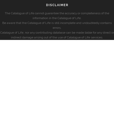
DISCLAIMER
The Catalogue of Life cannot guarantee the accuracy or completeness of the
information in the Catalogue of Life.
Be aware that the Catalogue of Life is still incomplete and undoubtedly contains
errors.
Catalogue of Life, nor any contributing database can be made liable for any direct or
indirect damage arising out of the use of Catalogue of Life services.