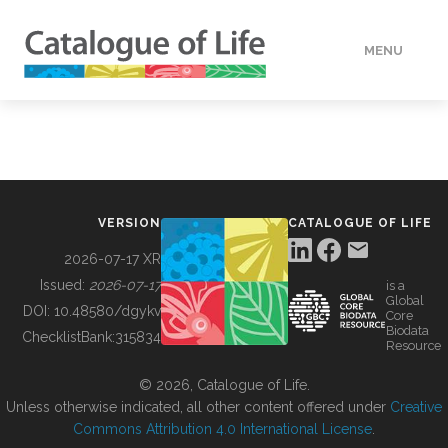
MENU
DATA
HOW TO
VERSION
CATALOGUE OF LIFE
TOOLS
2026-07-17 XR
Issued:
2026-07-17
is a
Global
BUILDING COL
DOI:
10.48580/dgykv
Core
Biodata
ChecklistBank:
315834
Resource
ABOUT
© 2026, Catalogue of Life.
Unless otherwise indicated, all other content offered under
Creative
Commons Attribution 4.0 International License
.