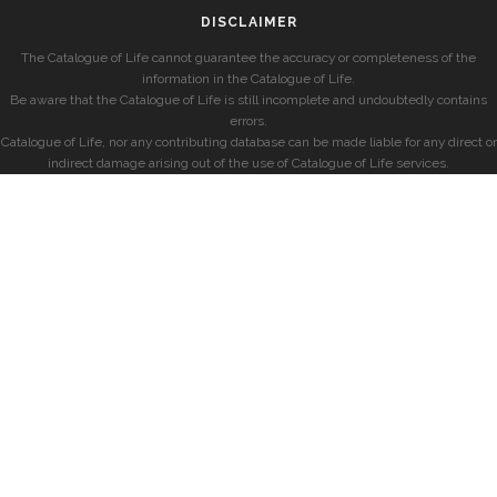
DISCLAIMER
The Catalogue of Life cannot guarantee the accuracy or completeness of the
information in the Catalogue of Life.
Be aware that the Catalogue of Life is still incomplete and undoubtedly contains
errors.
Catalogue of Life, nor any contributing database can be made liable for any direct or
indirect damage arising out of the use of Catalogue of Life services.