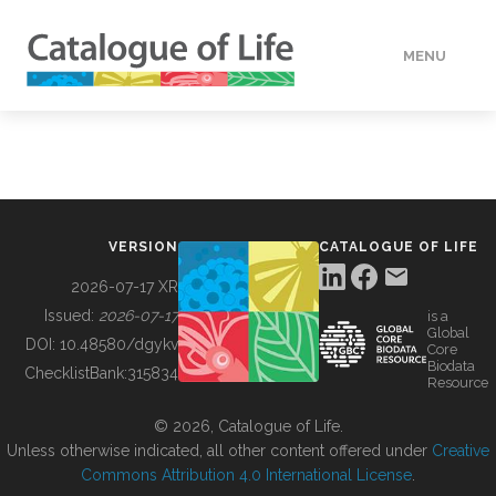
MENU
DATA
HOW TO
VERSION
CATALOGUE OF LIFE
TOOLS
2026-07-17 XR
Issued:
2026-07-17
is a
Global
BUILDING COL
DOI:
10.48580/dgykv
Core
Biodata
ChecklistBank:
315834
Resource
ABOUT
© 2026, Catalogue of Life.
Unless otherwise indicated, all other content offered under
Creative
Commons Attribution 4.0 International License
.