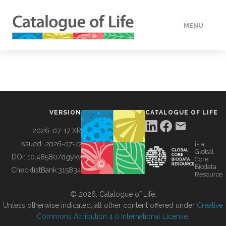
MENU
DATA
HOW TO
VERSION
CATALOGUE OF LIFE
TOOLS
2026-07-17 XR
Issued:
2026-07-17
is a
Global
BUILDING COL
DOI:
10.48580/dgykv
Core
Biodata
ChecklistBank:
315834
Resource
ABOUT
© 2026, Catalogue of Life.
Unless otherwise indicated, all other content offered under
Creative
Commons Attribution 4.0 International License
.