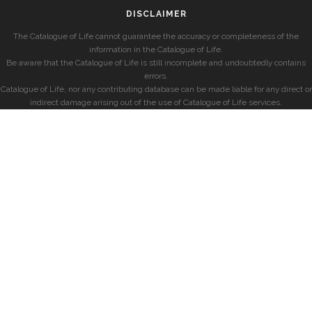
DISCLAIMER
The Catalogue of Life cannot guarantee the accuracy or completeness of the
information in the Catalogue of Life.
Be aware that the Catalogue of Life is still incomplete and undoubtedly contains
errors.
Catalogue of Life, nor any contributing database can be made liable for any direct or
indirect damage arising out of the use of Catalogue of Life services.