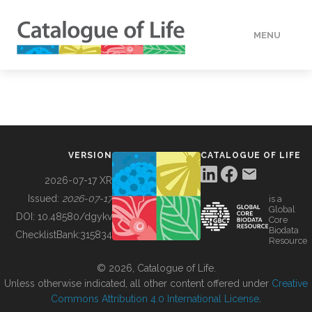
MENU
DATA
HOW TO
VERSION
CATALOGUE OF LIFE
TOOLS
2026-07-17 XR
Issued:
2026-07-17
is a
Global
BUILDING COL
DOI:
10.48580/dgykv
Core
Biodata
ChecklistBank:
315834
Resource
ABOUT
© 2026, Catalogue of Life.
Unless otherwise indicated, all other content offered under
Creative
Commons Attribution 4.0 International License
.