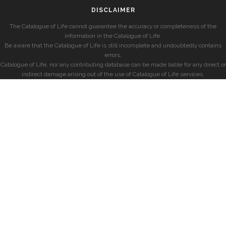
DISCLAIMER
The Catalogue of Life cannot guarantee the accuracy or completeness of the
information in the Catalogue of Life.
Be aware that the Catalogue of Life is still incomplete and undoubtedly contains
errors.
Catalogue of Life, nor any contributing database can be made liable for any direct or
indirect damage arising out of the use of Catalogue of Life services.