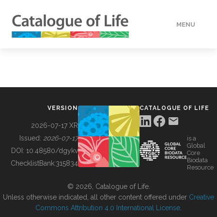
MENU
DATA
HOW TO
VERSION
CATALOGUE OF LIFE
TOOLS
2026-07-17 XR
Issued:
2026-07-17
is a
Global
BUILDING COL
DOI:
10.48580/dgykv
Core
Biodata
ChecklistBank:
315834
Resource
ABOUT
© 2026, Catalogue of Life.
Unless otherwise indicated, all other content offered under
Creative
Commons Attribution 4.0 International License
.