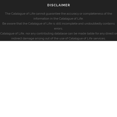
DISCLAIMER
The Catalogue of Life cannot guarantee the accuracy or completeness of the
information in the Catalogue of Life.
Be aware that the Catalogue of Life is still incomplete and undoubtedly contains
errors.
Catalogue of Life, nor any contributing database can be made liable for any direct or
indirect damage arising out of the use of Catalogue of Life services.