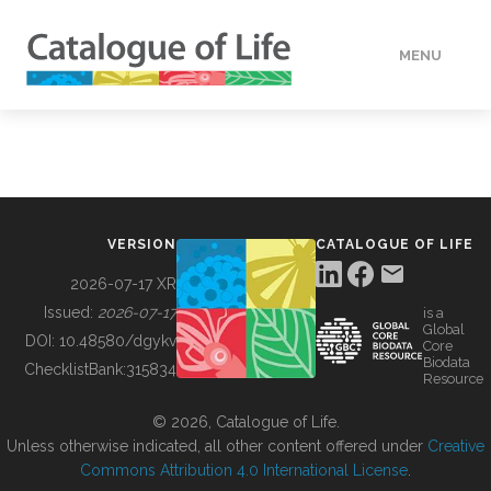
MENU
DATA
HOW TO
VERSION
CATALOGUE OF LIFE
TOOLS
2026-07-17 XR
Issued:
2026-07-17
is a
Global
BUILDING COL
DOI:
10.48580/dgykv
Core
Biodata
ChecklistBank:
315834
Resource
ABOUT
© 2026, Catalogue of Life.
Unless otherwise indicated, all other content offered under
Creative
Commons Attribution 4.0 International License
.