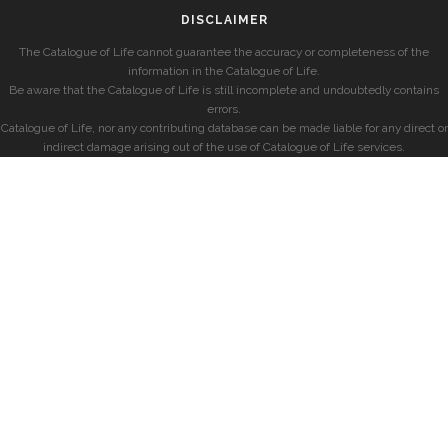
DISCLAIMER
The Catalogue of Life cannot guarantee the accuracy or completeness of the
information in the Catalogue of Life.
Be aware that the Catalogue of Life is still incomplete and undoubtedly contains
errors.
Catalogue of Life, nor any contributing database can be made liable for any direct or
indirect damage arising out of the use of Catalogue of Life services.