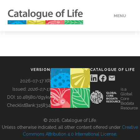
MENU
DATA
HOW TO
VERSION
CATALOGUE OF LIFE
TOOLS
2026-07-17 XR
Issued:
2026-07-17
is a
Global
BUILDING COL
DOI:
10.48580/dgykv
Core
Biodata
ChecklistBank:
315834
Resource
ABOUT
© 2026, Catalogue of Life.
Unless otherwise indicated, all other content offered under
Creative
Commons Attribution 4.0 International License
.