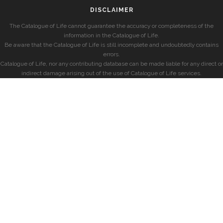
DISCLAIMER
The Catalogue of Life cannot guarantee the accuracy or completeness of the
information in the Catalogue of Life.
Be aware that the Catalogue of Life is still incomplete and undoubtedly contains
errors.
Catalogue of Life, nor any contributing database can be made liable for any direct or
indirect damage arising out of the use of Catalogue of Life services.