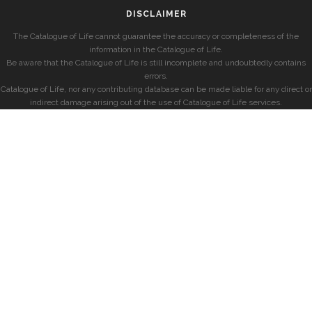
DISCLAIMER
The Catalogue of Life cannot guarantee the accuracy or completeness of the
information in the Catalogue of Life.
Be aware that the Catalogue of Life is still incomplete and undoubtedly contains
errors.
Catalogue of Life, nor any contributing database can be made liable for any direct or
indirect damage arising out of the use of Catalogue of Life services.