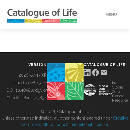
MENU
DATA
HOW TO
VERSION
CATALOGUE OF LIFE
TOOLS
2026-07-17 XR
Issued:
2026-07-17
is a
Global
BUILDING COL
DOI:
10.48580/dgykv
Core
Biodata
ChecklistBank:
315834
Resource
ABOUT
© 2026, Catalogue of Life.
Unless otherwise indicated, all other content offered under
Creative
Commons Attribution 4.0 International License
.