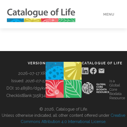
MENU
DATA
HOW TO
VERSION
CATALOGUE OF LIFE
TOOLS
2026-07-17 XR
Issued:
2026-07-17
is a
Global
BUILDING COL
DOI:
10.48580/dgykv
Core
Biodata
ChecklistBank:
315834
Resource
ABOUT
© 2026, Catalogue of Life.
Unless otherwise indicated, all other content offered under
Creative
Commons Attribution 4.0 International License
.