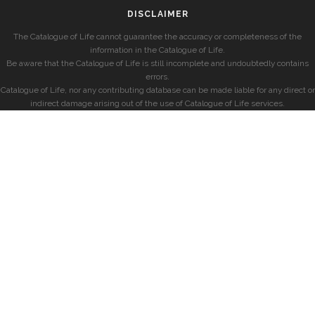
DISCLAIMER
The Catalogue of Life cannot guarantee the accuracy or completeness of the
information in the Catalogue of Life.
Be aware that the Catalogue of Life is still incomplete and undoubtedly contains
errors.
Catalogue of Life, nor any contributing database can be made liable for any direct or
indirect damage arising out of the use of Catalogue of Life services.