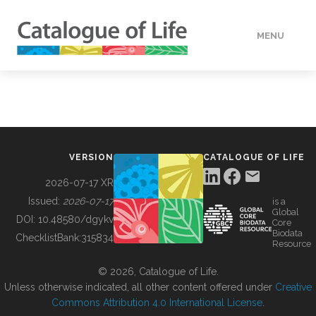
MENU
DATA
HOW TO
VERSION
CATALOGUE OF LIFE
TOOLS
2026-07-17 XR
Issued:
2026-07-17
is a
Global
BUILDING COL
DOI:
10.48580/dgykv
Core
Biodata
ChecklistBank:
315834
Resource
ABOUT
© 2026, Catalogue of Life.
Unless otherwise indicated, all other content offered under
Creative
Commons Attribution 4.0 International License
.