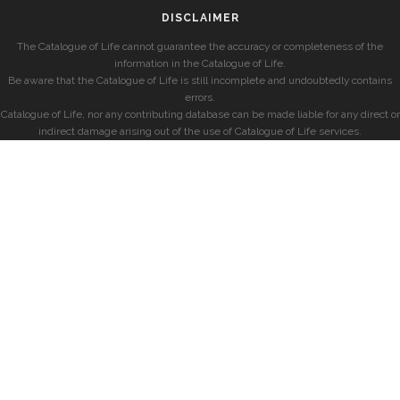
DISCLAIMER
The Catalogue of Life cannot guarantee the accuracy or completeness of the
information in the Catalogue of Life.
Be aware that the Catalogue of Life is still incomplete and undoubtedly contains
errors.
Catalogue of Life, nor any contributing database can be made liable for any direct or
indirect damage arising out of the use of Catalogue of Life services.