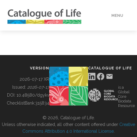
MENU
DATA
HOW TO
VERSION
CATALOGUE OF LIFE
TOOLS
2026-07-17 XR
Issued:
2026-07-17
is a
Global
BUILDING COL
DOI:
10.48580/dgykv
Core
Biodata
ChecklistBank:
315834
Resource
ABOUT
© 2026, Catalogue of Life.
Unless otherwise indicated, all other content offered under
Creative
Commons Attribution 4.0 International License
.