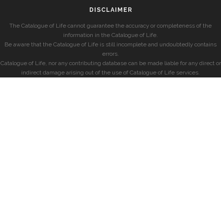
DISCLAIMER
The Catalogue of Life cannot guarantee the accuracy or completeness of the
information in the Catalogue of Life.
Be aware that the Catalogue of Life is still incomplete and undoubtedly contains
errors.
Catalogue of Life, nor any contributing database can be made liable for any direct or
indirect damage arising out of the use of Catalogue of Life services.