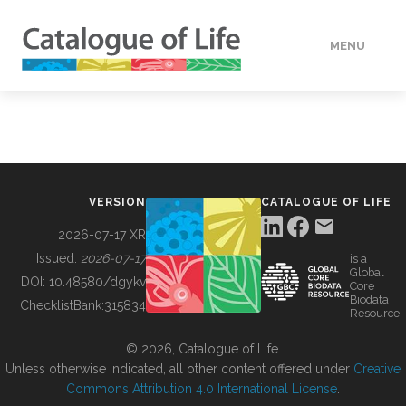
MENU
DATA
HOW TO
VERSION
CATALOGUE OF LIFE
TOOLS
2026-07-17 XR
Issued:
2026-07-17
is a
Global
BUILDING COL
DOI:
10.48580/dgykv
Core
Biodata
ChecklistBank:
315834
Resource
ABOUT
© 2026, Catalogue of Life.
Unless otherwise indicated, all other content offered under
Creative
Commons Attribution 4.0 International License
.