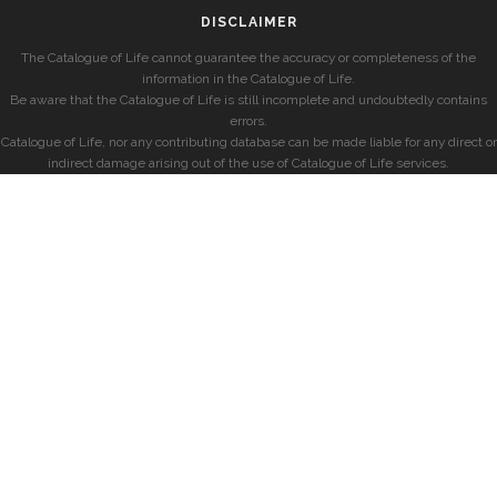
DISCLAIMER
The Catalogue of Life cannot guarantee the accuracy or completeness of the
information in the Catalogue of Life.
Be aware that the Catalogue of Life is still incomplete and undoubtedly contains
errors.
Catalogue of Life, nor any contributing database can be made liable for any direct or
indirect damage arising out of the use of Catalogue of Life services.