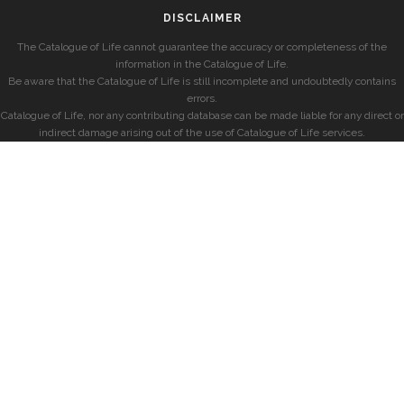
DISCLAIMER
The Catalogue of Life cannot guarantee the accuracy or completeness of the
information in the Catalogue of Life.
Be aware that the Catalogue of Life is still incomplete and undoubtedly contains
errors.
Catalogue of Life, nor any contributing database can be made liable for any direct or
indirect damage arising out of the use of Catalogue of Life services.