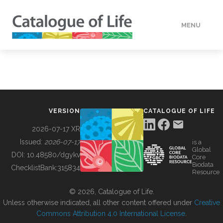
MENU
DATA
HOW TO
VERSION
CATALOGUE OF LIFE
TOOLS
2026-07-17 XR
Issued:
2026-07-17
is a
Global
BUILDING COL
DOI:
10.48580/dgykv
Core
Biodata
ChecklistBank:
315834
Resource
ABOUT
© 2026, Catalogue of Life.
Unless otherwise indicated, all other content offered under
Creative
Commons Attribution 4.0 International License
.