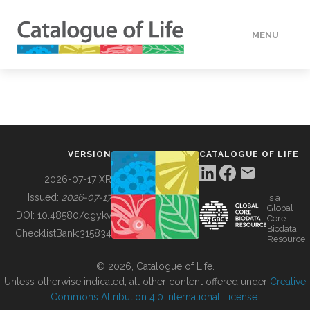
MENU
DATA
HOW TO
VERSION
CATALOGUE OF LIFE
TOOLS
2026-07-17 XR
Issued:
2026-07-17
is a
Global
BUILDING COL
DOI:
10.48580/dgykv
Core
Biodata
ChecklistBank:
315834
Resource
ABOUT
© 2026, Catalogue of Life.
Unless otherwise indicated, all other content offered under
Creative
Commons Attribution 4.0 International License
.