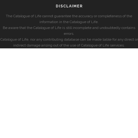
DISCLAIMER
The Catalogue of Life cannot guarantee the accuracy or completeness of the
information in the Catalogue of Life.
Be aware that the Catalogue of Life is still incomplete and undoubtedly contains
errors.
Catalogue of Life, nor any contributing database can be made liable for any direct or
indirect damage arising out of the use of Catalogue of Life services.