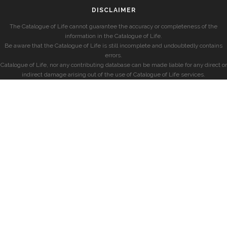
DISCLAIMER
The Catalogue of Life cannot guarantee the accuracy or completeness of the
information in the Catalogue of Life.
Be aware that the Catalogue of Life is still incomplete and undoubtedly contains
errors.
Catalogue of Life, nor any contributing database can be made liable for any direct or
indirect damage arising out of the use of Catalogue of Life services.