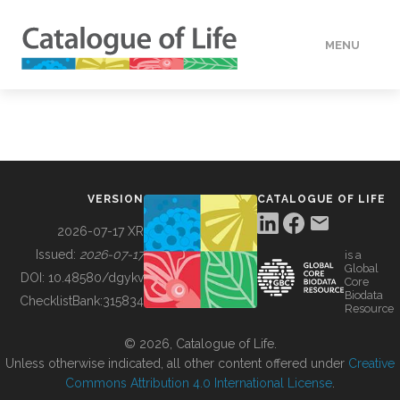
MENU
DATA
HOW TO
VERSION
CATALOGUE OF LIFE
TOOLS
2026-07-17 XR
Issued:
2026-07-17
is a
Global
BUILDING COL
DOI:
10.48580/dgykv
Core
Biodata
ChecklistBank:
315834
Resource
ABOUT
© 2026, Catalogue of Life.
Unless otherwise indicated, all other content offered under
Creative
Commons Attribution 4.0 International License
.