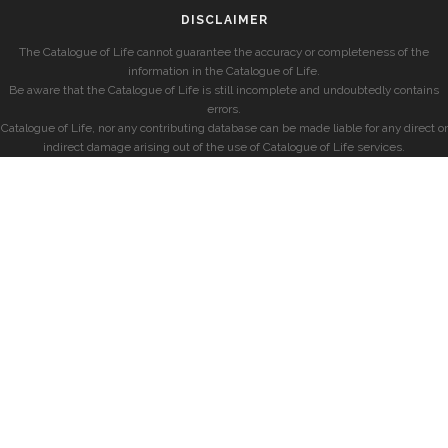
DISCLAIMER
The Catalogue of Life cannot guarantee the accuracy or completeness of the
information in the Catalogue of Life.
Be aware that the Catalogue of Life is still incomplete and undoubtedly contains
errors.
Catalogue of Life, nor any contributing database can be made liable for any direct or
indirect damage arising out of the use of Catalogue of Life services.