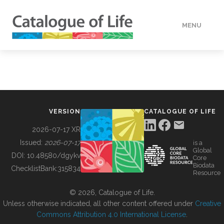
MENU
DATA
HOW TO
VERSION
CATALOGUE OF LIFE
TOOLS
2026-07-17 XR
Issued:
2026-07-17
is a
Global
BUILDING COL
DOI:
10.48580/dgykv
Core
Biodata
ChecklistBank:
315834
Resource
ABOUT
© 2026, Catalogue of Life.
Unless otherwise indicated, all other content offered under
Creative
Commons Attribution 4.0 International License
.