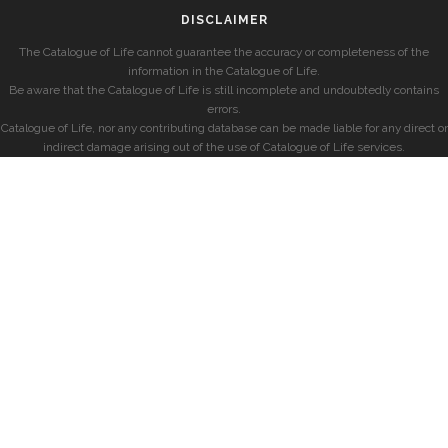
DISCLAIMER
The Catalogue of Life cannot guarantee the accuracy or completeness of the
information in the Catalogue of Life.
Be aware that the Catalogue of Life is still incomplete and undoubtedly contains
errors.
Catalogue of Life, nor any contributing database can be made liable for any direct or
indirect damage arising out of the use of Catalogue of Life services.