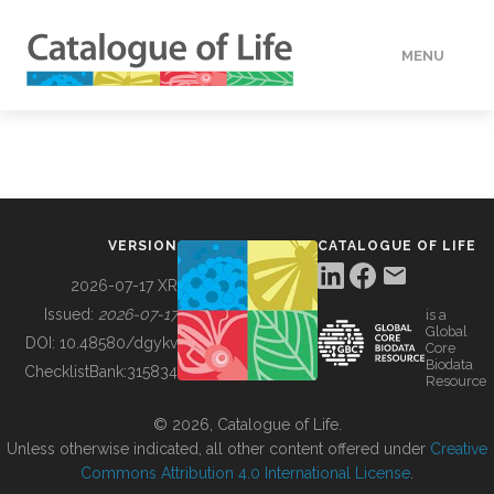
MENU
DATA
HOW TO
VERSION
CATALOGUE OF LIFE
TOOLS
2026-07-17 XR
Issued:
2026-07-17
is a
Global
BUILDING COL
DOI:
10.48580/dgykv
Core
Biodata
ChecklistBank:
315834
Resource
ABOUT
© 2026, Catalogue of Life.
Unless otherwise indicated, all other content offered under
Creative
Commons Attribution 4.0 International License
.