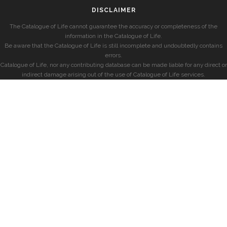
DISCLAIMER
The Catalogue of Life cannot guarantee the accuracy or completeness of the
information in the Catalogue of Life.
Be aware that the Catalogue of Life is still incomplete and undoubtedly contains
errors.
Catalogue of Life, nor any contributing database can be made liable for any direct or
indirect damage arising out of the use of Catalogue of Life services.