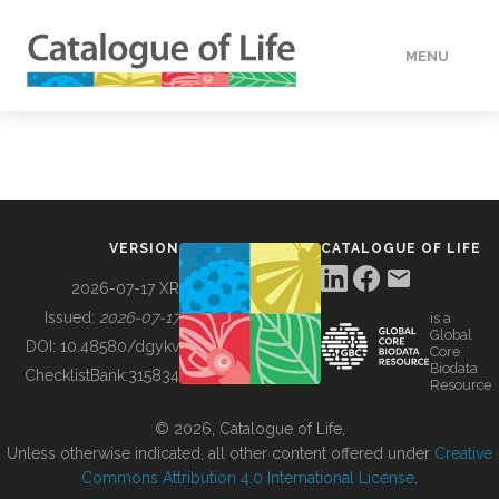
MENU
DATA
HOW TO
VERSION
CATALOGUE OF LIFE
TOOLS
2026-07-17 XR
Issued:
2026-07-17
is a
Global
BUILDING COL
DOI:
10.48580/dgykv
Core
Biodata
ChecklistBank:
315834
Resource
ABOUT
© 2026, Catalogue of Life.
Unless otherwise indicated, all other content offered under
Creative
Commons Attribution 4.0 International License
.