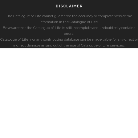
DISCLAIMER
The Catalogue of Life cannot guarantee the accuracy or completeness of the
information in the Catalogue of Life.
Be aware that the Catalogue of Life is still incomplete and undoubtedly contains
errors.
Catalogue of Life, nor any contributing database can be made liable for any direct or
indirect damage arising out of the use of Catalogue of Life services.