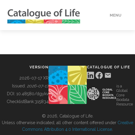
MENU
DATA
HOW TO
VERSION
CATALOGUE OF LIFE
TOOLS
2026-07-17 XR
Issued:
2026-07-17
is a
Global
BUILDING COL
DOI:
10.48580/dgykv
Core
Biodata
ChecklistBank:
315834
Resource
ABOUT
© 2026, Catalogue of Life.
Unless otherwise indicated, all other content offered under
Creative
Commons Attribution 4.0 International License
.