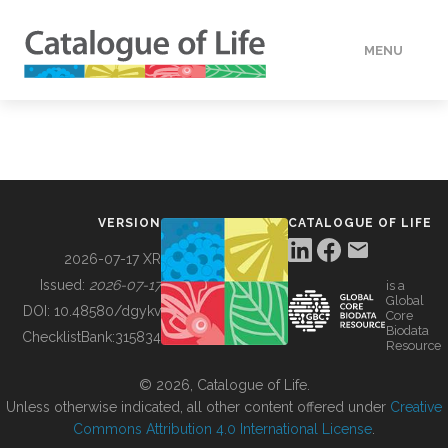
MENU
DATA
HOW TO
VERSION
CATALOGUE OF LIFE
TOOLS
2026-07-17 XR
Issued:
2026-07-17
is a
Global
BUILDING COL
DOI:
10.48580/dgykv
Core
Biodata
ChecklistBank:
315834
Resource
ABOUT
© 2026, Catalogue of Life.
Unless otherwise indicated, all other content offered under
Creative
Commons Attribution 4.0 International License
.