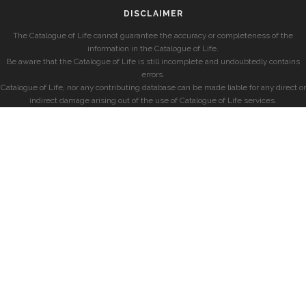
DISCLAIMER
The Catalogue of Life cannot guarantee the accuracy or completeness of the
information in the Catalogue of Life.
Be aware that the Catalogue of Life is still incomplete and undoubtedly contains
errors.
Catalogue of Life, nor any contributing database can be made liable for any direct or
indirect damage arising out of the use of Catalogue of Life services.