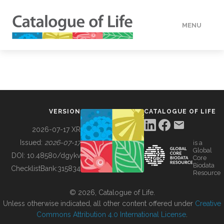
MENU
DATA
HOW TO
VERSION
CATALOGUE OF LIFE
TOOLS
2026-07-17 XR
Issued:
2026-07-17
is a
Global
BUILDING COL
DOI:
10.48580/dgykv
Core
Biodata
ChecklistBank:
315834
Resource
ABOUT
© 2026, Catalogue of Life.
Unless otherwise indicated, all other content offered under
Creative
Commons Attribution 4.0 International License
.