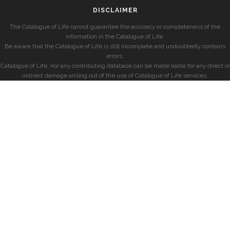
DISCLAIMER
The Catalogue of Life cannot guarantee the accuracy or completeness of the
information in the Catalogue of Life.
Be aware that the Catalogue of Life is still incomplete and undoubtedly contains
errors.
Catalogue of Life, nor any contributing database can be made liable for any direct or
indirect damage arising out of the use of Catalogue of Life services.