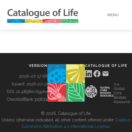
MENU
DATA
HOW TO
VERSION
CATALOGUE OF LIFE
TOOLS
2026-07-17 XR
Issued:
2026-07-17
is a
Global
BUILDING COL
DOI:
10.48580/dgykv
Core
Biodata
ChecklistBank:
315834
Resource
ABOUT
© 2026, Catalogue of Life.
Unless otherwise indicated, all other content offered under
Creative
Commons Attribution 4.0 International License
.