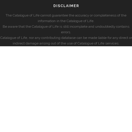
DISCLAIMER
The Catalogue of Life cannot guarantee the accuracy or completeness of the
information in the Catalogue of Life.
Be aware that the Catalogue of Life is still incomplete and undoubtedly contains
errors.
Catalogue of Life, nor any contributing database can be made liable for any direct or
indirect damage arising out of the use of Catalogue of Life services.