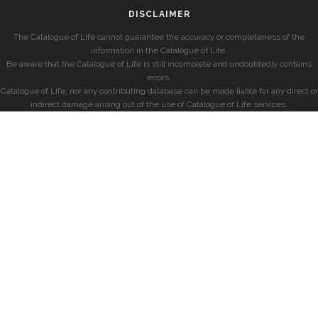
DISCLAIMER
The Catalogue of Life cannot guarantee the accuracy or completeness of the
information in the Catalogue of Life.
Be aware that the Catalogue of Life is still incomplete and undoubtedly contains
errors.
Catalogue of Life, nor any contributing database can be made liable for any direct or
indirect damage arising out of the use of Catalogue of Life services.