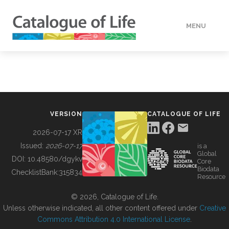
MENU
DATA
HOW TO
VERSION
CATALOGUE OF LIFE
TOOLS
2026-07-17 XR
Issued:
2026-07-17
is a
Global
BUILDING COL
DOI:
10.48580/dgykv
Core
Biodata
ChecklistBank:
315834
Resource
ABOUT
© 2026, Catalogue of Life.
Unless otherwise indicated, all other content offered under
Creative
Commons Attribution 4.0 International License
.