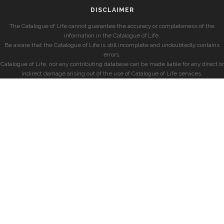
DISCLAIMER
The Catalogue of Life cannot guarantee the accuracy or completeness of the
information in the Catalogue of Life.
Be aware that the Catalogue of Life is still incomplete and undoubtedly contains
errors.
Catalogue of Life, nor any contributing database can be made liable for any direct or
indirect damage arising out of the use of Catalogue of Life services.