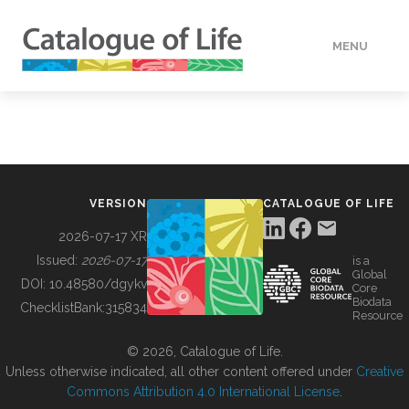
MENU
DATA
HOW TO
VERSION
CATALOGUE OF LIFE
TOOLS
2026-07-17 XR
Issued:
2026-07-17
is a
Global
BUILDING COL
DOI:
10.48580/dgykv
Core
Biodata
ChecklistBank:
315834
Resource
ABOUT
© 2026, Catalogue of Life.
Unless otherwise indicated, all other content offered under
Creative
Commons Attribution 4.0 International License
.