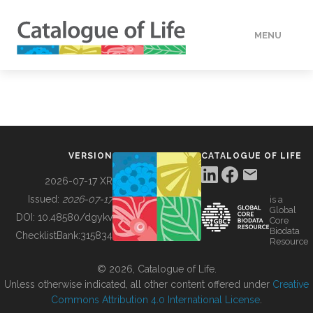
MENU
DATA
HOW TO
VERSION
CATALOGUE OF LIFE
TOOLS
2026-07-17 XR
Issued:
2026-07-17
is a
Global
BUILDING COL
DOI:
10.48580/dgykv
Core
Biodata
ChecklistBank:
315834
Resource
ABOUT
© 2026, Catalogue of Life.
Unless otherwise indicated, all other content offered under
Creative
Commons Attribution 4.0 International License
.