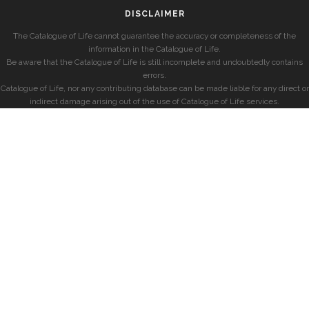
DISCLAIMER
The Catalogue of Life cannot guarantee the accuracy or completeness of the
information in the Catalogue of Life.
Be aware that the Catalogue of Life is still incomplete and undoubtedly contains
errors.
Catalogue of Life, nor any contributing database can be made liable for any direct or
indirect damage arising out of the use of Catalogue of Life services.