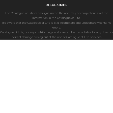
DISCLAIMER
The Catalogue of Life cannot guarantee the accuracy or completeness of the
information in the Catalogue of Life.
Be aware that the Catalogue of Life is still incomplete and undoubtedly contains
errors.
Catalogue of Life, nor any contributing database can be made liable for any direct or
indirect damage arising out of the use of Catalogue of Life services.