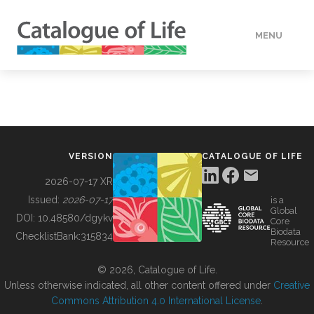
MENU
DATA
HOW TO
VERSION
CATALOGUE OF LIFE
TOOLS
2026-07-17 XR
Issued:
2026-07-17
is a
Global
BUILDING COL
DOI:
10.48580/dgykv
Core
Biodata
ChecklistBank:
315834
Resource
ABOUT
© 2026, Catalogue of Life.
Unless otherwise indicated, all other content offered under
Creative
Commons Attribution 4.0 International License
.