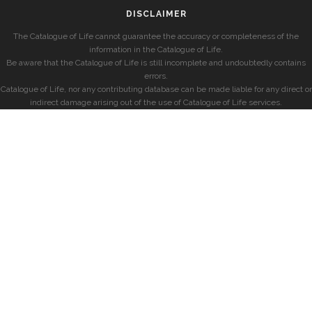
DISCLAIMER
The Catalogue of Life cannot guarantee the accuracy or completeness of the
information in the Catalogue of Life.
Be aware that the Catalogue of Life is still incomplete and undoubtedly contains
errors.
Catalogue of Life, nor any contributing database can be made liable for any direct or
indirect damage arising out of the use of Catalogue of Life services.