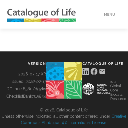
MENU
DATA
HOW TO
VERSION
CATALOGUE OF LIFE
TOOLS
2026-07-17 XR
Issued:
2026-07-17
is a
Global
BUILDING COL
DOI:
10.48580/dgykv
Core
Biodata
ChecklistBank:
315834
Resource
ABOUT
© 2026, Catalogue of Life.
Unless otherwise indicated, all other content offered under
Creative
Commons Attribution 4.0 International License
.