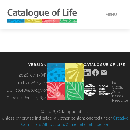
MENU
DATA
HOW TO
VERSION
CATALOGUE OF LIFE
TOOLS
2026-07-17 XR
Issued:
2026-07-17
is a
Global
BUILDING COL
DOI:
10.48580/dgykv
Core
Biodata
ChecklistBank:
315834
Resource
ABOUT
© 2026, Catalogue of Life.
Unless otherwise indicated, all other content offered under
Creative
Commons Attribution 4.0 International License
.