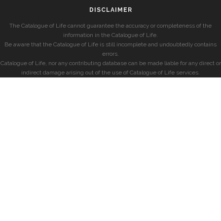
DISCLAIMER
The Catalogue of Life cannot guarantee the accuracy or completeness of the
information in the Catalogue of Life.
Be aware that the Catalogue of Life is still incomplete and undoubtedly contains
errors.
Catalogue of Life, nor any contributing database can be made liable for any direct or
indirect damage arising out of the use of Catalogue of Life services.