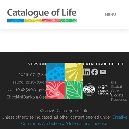
MENU
DATA
HOW TO
VERSION
CATALOGUE OF LIFE
TOOLS
2026-07-17 XR
Issued:
2026-07-17
is a
Global
BUILDING COL
DOI:
10.48580/dgykv
Core
Biodata
ChecklistBank:
315834
Resource
ABOUT
© 2026, Catalogue of Life.
Unless otherwise indicated, all other content offered under
Creative
Commons Attribution 4.0 International License
.