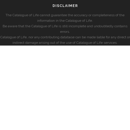
DISCLAIMER
The Catalogue of Life cannot guarantee the accuracy or completeness of the
information in the Catalogue of Life.
Be aware that the Catalogue of Life is still incomplete and undoubtedly contains
errors.
Catalogue of Life, nor any contributing database can be made liable for any direct or
indirect damage arising out of the use of Catalogue of Life services.