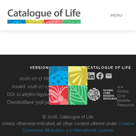
MENU
DATA
HOW TO
VERSION
CATALOGUE OF LIFE
TOOLS
2026-07-17 XR
Issued:
2026-07-17
is a
Global
BUILDING COL
DOI:
10.48580/dgykv
Core
Biodata
ChecklistBank:
315834
Resource
ABOUT
© 2026, Catalogue of Life.
Unless otherwise indicated, all other content offered under
Creative
Commons Attribution 4.0 International License
.