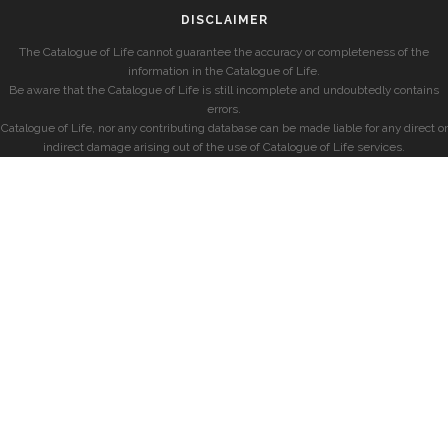
DISCLAIMER
The Catalogue of Life cannot guarantee the accuracy or completeness of the
information in the Catalogue of Life.
Be aware that the Catalogue of Life is still incomplete and undoubtedly contains
errors.
Catalogue of Life, nor any contributing database can be made liable for any direct or
indirect damage arising out of the use of Catalogue of Life services.