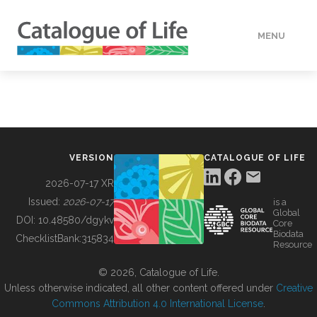
MENU
DATA
HOW TO
VERSION
CATALOGUE OF LIFE
TOOLS
2026-07-17 XR
Issued:
2026-07-17
is a
Global
BUILDING COL
DOI:
10.48580/dgykv
Core
Biodata
ChecklistBank:
315834
Resource
ABOUT
© 2026, Catalogue of Life.
Unless otherwise indicated, all other content offered under
Creative
Commons Attribution 4.0 International License
.