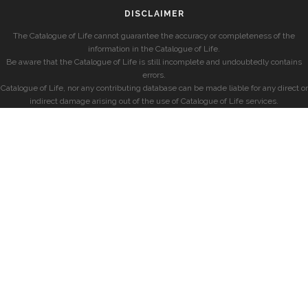
DISCLAIMER
The Catalogue of Life cannot guarantee the accuracy or completeness of the
information in the Catalogue of Life.
Be aware that the Catalogue of Life is still incomplete and undoubtedly contains
errors.
Catalogue of Life, nor any contributing database can be made liable for any direct or
indirect damage arising out of the use of Catalogue of Life services.