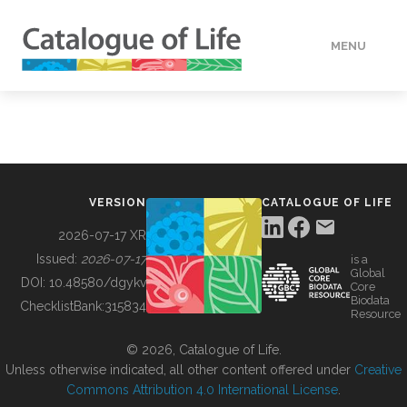
MENU
DATA
HOW TO
VERSION
CATALOGUE OF LIFE
TOOLS
2026-07-17 XR
Issued:
2026-07-17
is a
Global
BUILDING COL
DOI:
10.48580/dgykv
Core
Biodata
ChecklistBank:
315834
Resource
ABOUT
© 2026, Catalogue of Life.
Unless otherwise indicated, all other content offered under
Creative
Commons Attribution 4.0 International License
.