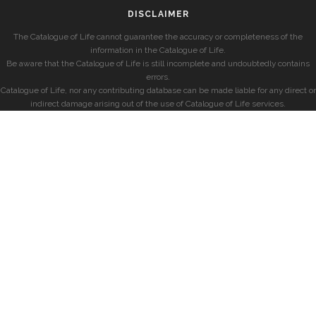
DISCLAIMER
The Catalogue of Life cannot guarantee the accuracy or completeness of the
information in the Catalogue of Life.
Be aware that the Catalogue of Life is still incomplete and undoubtedly contains
errors.
Catalogue of Life, nor any contributing database can be made liable for any direct or
indirect damage arising out of the use of Catalogue of Life services.