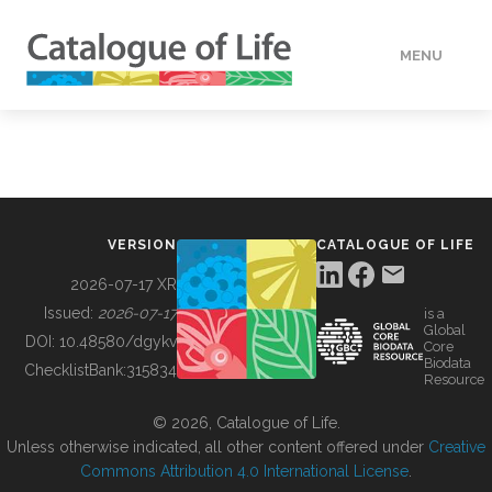
MENU
DATA
HOW TO
VERSION
CATALOGUE OF LIFE
TOOLS
2026-07-17 XR
Issued:
2026-07-17
is a
Global
BUILDING COL
DOI:
10.48580/dgykv
Core
Biodata
ChecklistBank:
315834
Resource
ABOUT
© 2026, Catalogue of Life.
Unless otherwise indicated, all other content offered under
Creative
Commons Attribution 4.0 International License
.