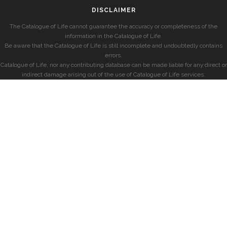
DISCLAIMER
The Catalogue of Life cannot guarantee the accuracy or completeness of the
information in the Catalogue of Life.
Be aware that the Catalogue of Life is still incomplete and undoubtedly contains
errors.
Catalogue of Life, nor any contributing database can be made liable for any direct or
indirect damage arising out of the use of Catalogue of Life services.