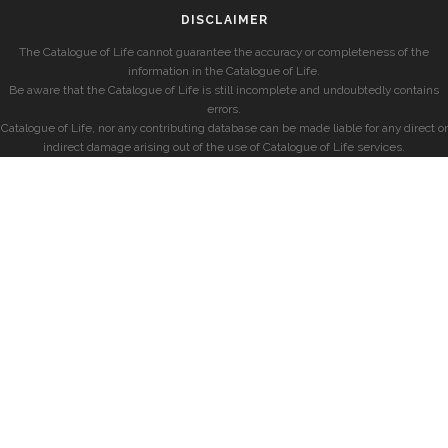
DISCLAIMER
The Catalogue of Life cannot guarantee the accuracy or completeness of the
information in the Catalogue of Life.
Be aware that the Catalogue of Life is still incomplete and undoubtedly contains
errors.
Catalogue of Life, nor any contributing database can be made liable for any direct or
indirect damage arising out of the use of Catalogue of Life services.