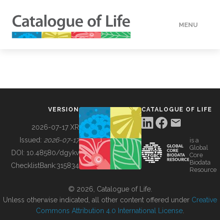
MENU
DATA
HOW TO
VERSION
CATALOGUE OF LIFE
TOOLS
2026-07-17 XR
Issued:
2026-07-17
is a
Global
BUILDING COL
DOI:
10.48580/dgykv
Core
Biodata
ChecklistBank:
315834
Resource
ABOUT
© 2026, Catalogue of Life.
Unless otherwise indicated, all other content offered under
Creative
Commons Attribution 4.0 International License
.